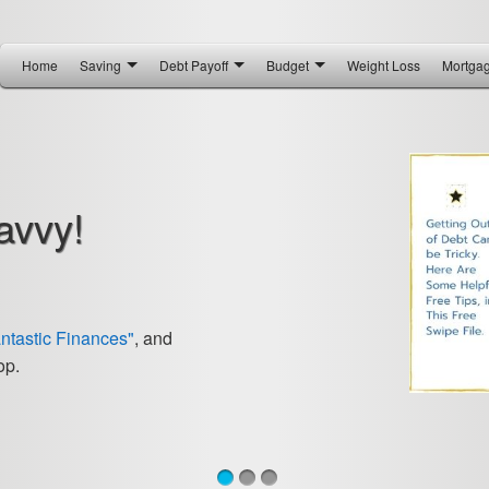
Home
Saving
Debt Payoff
Budget
Weight Loss
Mortga
avvy!
antastic Finances"
, and
op.