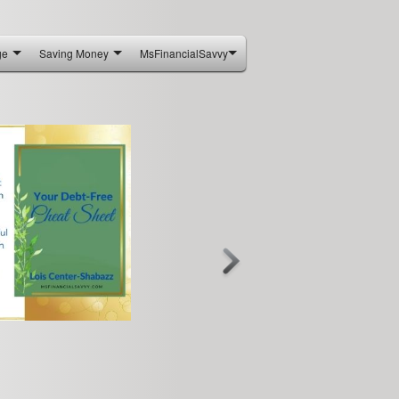
ge
Saving Money
MsFinancialSavvy