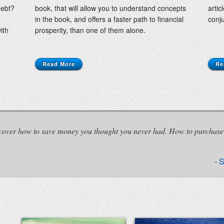
debt?
book, that will allow you to understand concepts
artic
in the book, and offers a faster path to financial
conju
ith
prosperity, than one of them alone.
Read More
Re
iscover how to save money you thought you never had. How to purchase
S