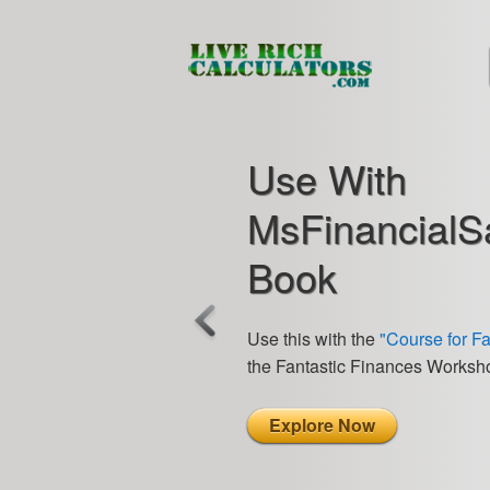
Use With
MsFinancialS
Book
Use this with the
"Course for F
the Fantastic Finances Worksh
Explore Now