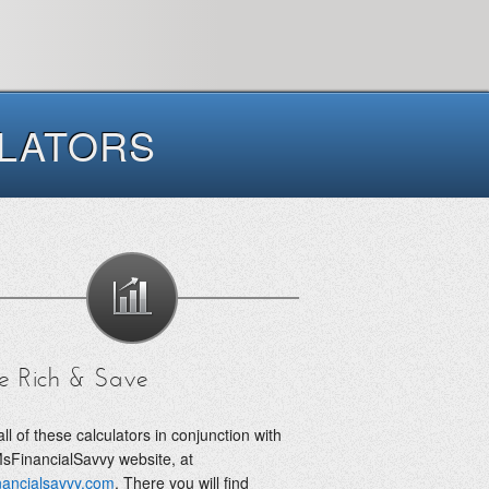
ULATORS
e Rich & Save
ll of these calculators in conjunction with
sFinancialSavvy website, at
nancialsavvy.com
. There you will find