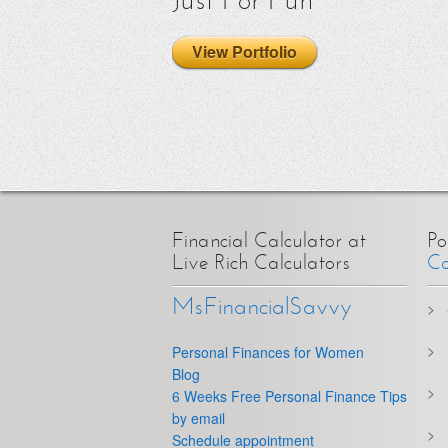
Just For Fun
View Portfolio
Financial Calculator at
Po
Live Rich Calculators
Ca
MsFinancialSavvy
Personal Finances for Women
Blog
6 Weeks Free Personal Finance Tips
by email
Schedule appointment