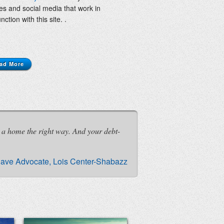
les and social media that work in
nction with this site. .
ad More
 a home the right way. And your debt-
ave Advocate, Lois Center-Shabazz