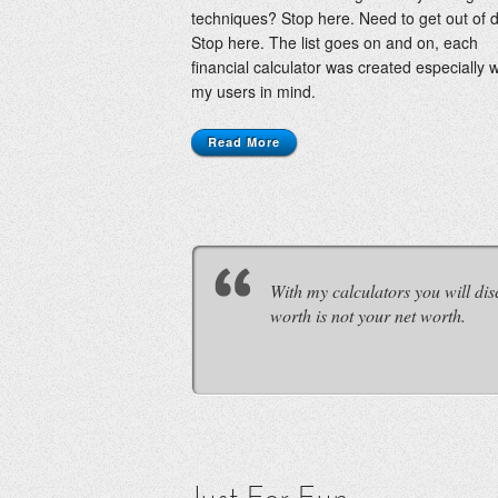
techniques? Stop here. Need to get out of 
Stop here. The list goes on and on, each
financial calculator was created especially w
my users in mind.
Read More
With my calculators you will d
worth is not your net worth.