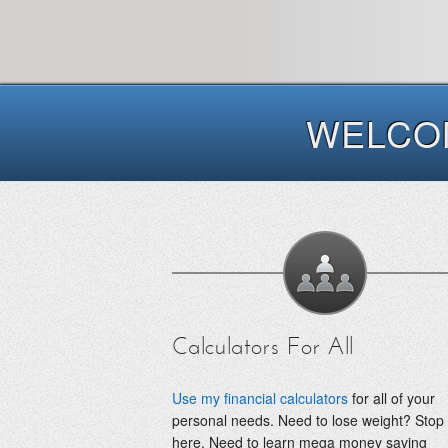
WELCOM
Calculators For All
Use my financial calculators
for all of your
personal needs. Need to lose weight? Stop
here. Need to learn mega money saving