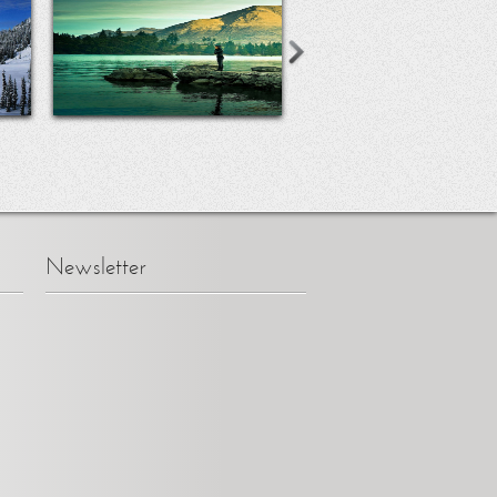
Newsletter