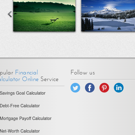
pular
Financial
Follow us
lculator Online
Service
Savings Goal
Calculator
Debt-Free
Calculator
Mortgage Payoff
Calculator
Net-Worth
Calculator