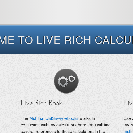
E TO LIVE RICH CALC
Live Rich Book
Liv
The
MsFinancialSavvy eBooks
works in
Use a
conjuction with my calculators here. You will find
my M
several references to these calculators in the
msfi