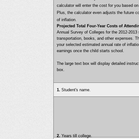
calculator will enter the cost for you based 
Plus, the calculator even adjusts the future 
of inflation.
Projected Total Four-Year Costs of Attendi
Annual Survey of Colleges for the 2012-2013 
transportation, books, and other expenses. T
your selected estimated annual rate of inflat
earnings once the child starts school.
The large text box will display detailed instru
box.
1.
Student's name.
2.
Years till college.