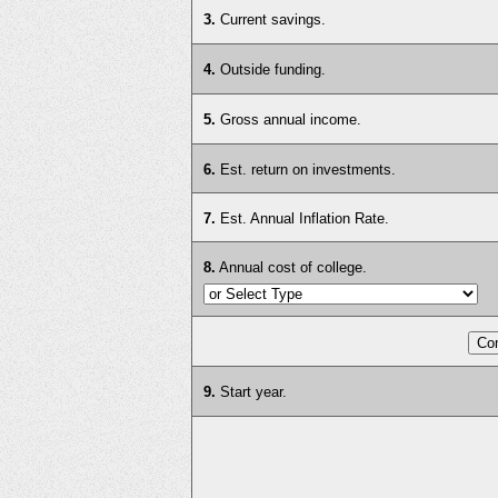
3.
Current savings.
4.
Outside funding.
5.
Gross annual income.
6.
Est. return on investments.
7.
Est. Annual Inflation Rate.
8.
Annual cost of college.
9.
Start year.