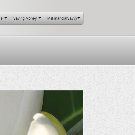
ge
Saving Money
MsFinancialSavvy