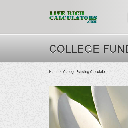
COLLEGE FUN
Home
College Funding Calculator