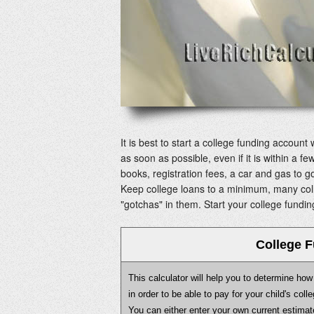
It is best to start a college funding account 
as soon as possible, even if it is within a fe
books, registration fees, a car and gas to g
Keep college loans to a minimum, many coll
"gotchas" in them. Start your college fundin
College F
This calculator will help you to determine h
in order to be able to pay for your child's col
You can either enter your own current estimat