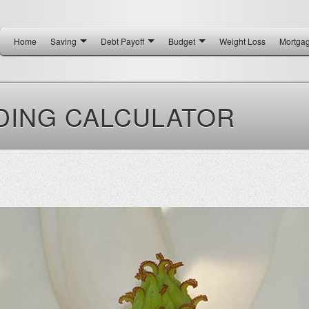
Home
Saving
Debt Payoff
Budget
Weight Loss
Mortga
DING CALCULATOR