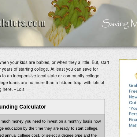
when your kids are babies, or when they a little. But, start
w years of starting college. At least you can save for
o to an inexpensive local state or community college.
ege loans are no more than a hidden trap, with lots of
g here. ~Lois
unding Calculator
ow much money you need to invest on a monthly basis now,
lege education by the time they are ready to start college.
ed annual college cost, or select a degree type and the