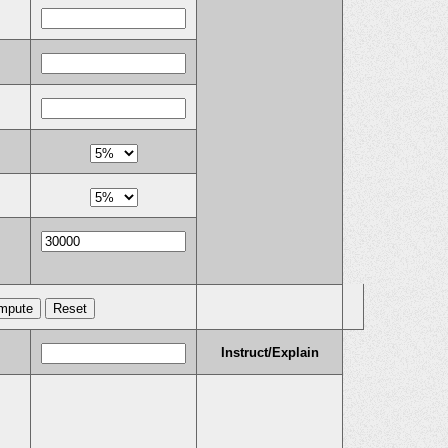
Instruct/Explain