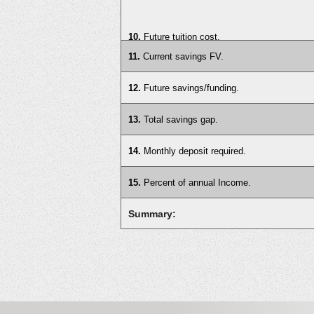
10.
Future tuition cost.
11.
Current savings FV.
12.
Future savings/funding.
13.
Total savings gap.
14.
Monthly deposit required.
15.
Percent of annual Income.
Summary: