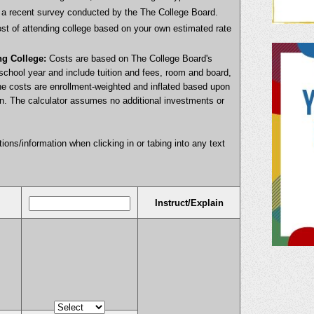
on a recent survey conducted by the The College Board.
cost of attending college based on your own estimated rate
ng College:
Costs are based on The College Board's
school year and include tuition and fees, room and board,
he costs are enrollment-weighted and inflated based upon
ion. The calculator assumes no additional investments or
ctions/information when clicking in or tabing into any text
Instruct/Explain