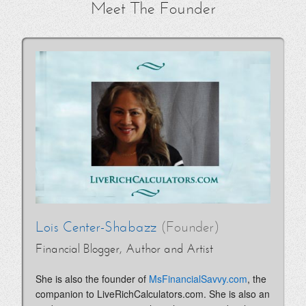
Meet The Founder
Lois Center-Shabazz
(Founder)
Financial Blogger, Author and Artist
She is also the founder of
MsFinancialSavvy.com
, the
companion to LiveRichCalculators.com. She is also an