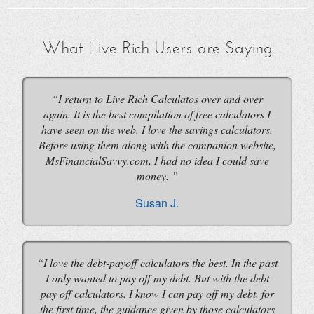
What Live Rich Users are Saying
I return to Live Rich Calculatos over and over
again. It is the best compilation of free calculators I
have seen on the web. I love the savings calculators.
Before using them along with the companion website,
MsFinancialSavvy.com, I had no idea I could save
money.
Susan J.
I love the debt-payoff calculators the best. In the past
I only wanted to pay off my debt. But with the debt
pay off calculators. I know I can pay off my debt, for
the first time, the guidance given by those calculators