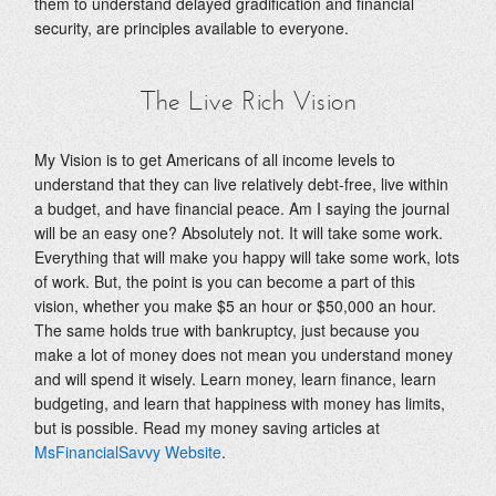
them to understand delayed gradification and financial
security, are principles available to everyone.
The Live Rich Vision
My Vision is to get Americans of all income levels to
understand that they can live relatively debt-free, live within
a budget, and have financial peace. Am I saying the journal
will be an easy one? Absolutely not. It will take some work.
Everything that will make you happy will take some work, lots
of work. But, the point is you can become a part of this
vision, whether you make $5 an hour or $50,000 an hour.
The same holds true with bankruptcy, just because you
make a lot of money does not mean you understand money
and will spend it wisely. Learn money, learn finance, learn
budgeting, and learn that happiness with money has limits,
but is possible. Read my money saving articles at
MsFinancialSavvy Website
.