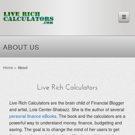
☰
ABOUT US
Home
About
Live Rich Calculators
Live Rich Calculators are the brain child of Financial Blogger
and artist, Lois Center-Shabazz. She is the author of several
personal finance eBooks
. The book and the calculators are a
powerful way to understand money, finance, budgeting and
saving. The goal is to change the mind of her users to get