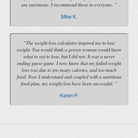
are enormous. I recommend those to everyone.
Mike K.
The weight loss calculator inspired me to lose
weight. You would think a grown woman would know
what to eat to lose, but I did not. It was a never
ending guess game. I now know that my failed weight
loss was due to too many calories, and too much
food. Now I understand and coupled with a nutritious
food plan, my weight loss have been successful.
Karen P.