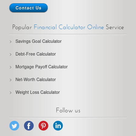
Contact Us
Popular
Financial Calculator Online
Service
Savings Goal
Calculator
Debt-Free
Calculator
Mortgage Payoff
Calculator
Net-Worth
Calculator
Weight Loss
Calculator
Follow us