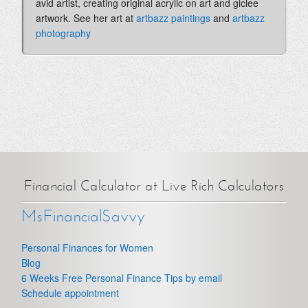
avid artist, creating original acrylic on art and giclee
artwork. See her art at
artbazz paintings
and
artbazz
photography
Financial Calculator at Live Rich Calculators
MsFinancialSavvy
Personal Finances for Women
Blog
6 Weeks Free Personal Finance Tips by email
Schedule appointment